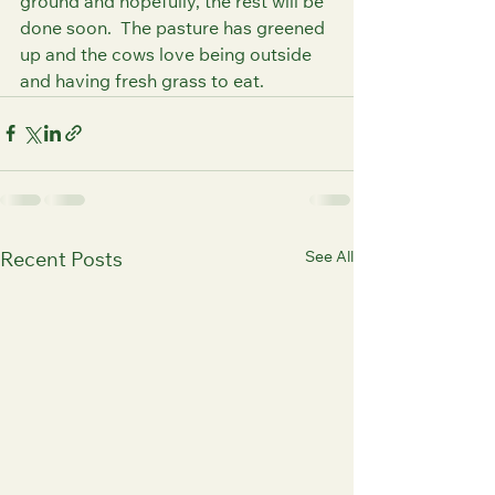
ground and hopefully, the rest will be 
done soon.  The pasture has greened 
up and the cows love being outside 
and having fresh grass to eat.
See All
Recent Posts