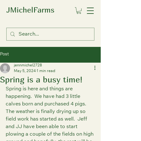
JMichelFarms
Post
jennmichel2728
May 5, 2024
1 min read
Spring is a busy time!
Spring is here and things are 
happening.  We have had 3 little 
calves born and purchased 4 pigs.  
The weather is finally drying up so 
field work has started as well.  Jeff 
and JJ have been able to start 
plowing a couple of the fields on high 