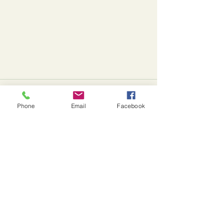
Comments
Phone
Email
Facebook
Write a comment...
Starting Something New...
J. Michel Farms
Farm Address:
670 Herman Rd., Butler, PA 16002